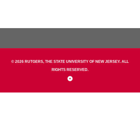
© 2026 RUTGERS, THE STATE UNIVERSITY OF NEW JERSEY. ALL
RIGHTS RESERVED.
Back
to
Top