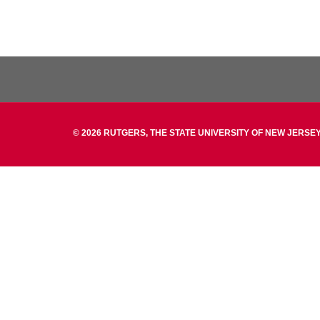
© 2026 RUTGERS, THE STATE UNIVERSITY OF NEW JERSEY