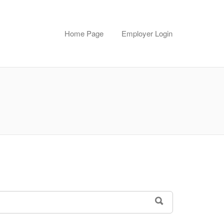
Home Page
Employer Login
SEARCH