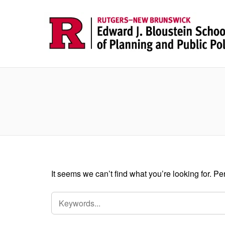
It seems we can’t find what you’re looking for. P
SEARCH
FOR: