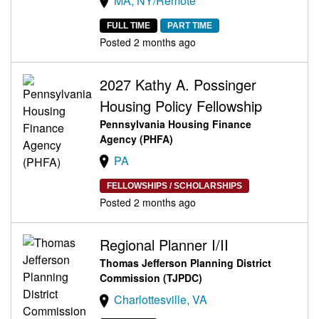
MA, NY/Remote
FULL TIME
PART TIME
Posted 2 months ago
2027 Kathy A. Possinger
Housing Policy Fellowship
Pennsylvania Housing Finance
Agency (PHFA)
PA
FELLOWSHIPS / SCHOLARSHIPS
Posted 2 months ago
Regional Planner I/II
Thomas Jefferson Planning District
Commission (TJPDC)
Charlottesville, VA