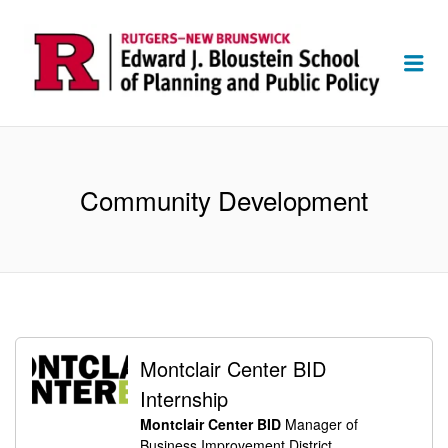
Me
Community Development
Montclair Center BID
Internship
Montclair Center BID
Manager of
Business Improvement District