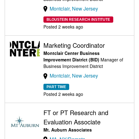
Montclair, New Jersey
BLOUSTEIN RESEARCH INSTITUTE
Posted 2 weeks ago
Marketing Coordinator
Montclair Center Business
Improvement District (BID)
Manager of
Business Improvement District
Montclair, New Jersey
PART TIME
Posted 2 weeks ago
FT or PT Research and
Evaluation Associate
Mt. Auburn Associates