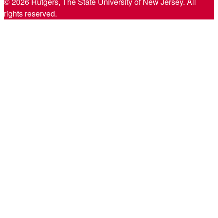
© 2026 Rutgers, The State University of New Jersey. All
rights reserved.
Back
to
Top