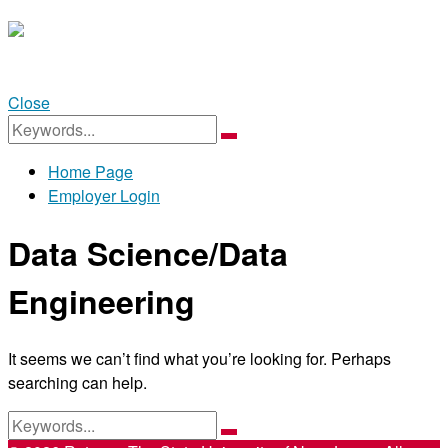
Close
SEARCH
FOR:
Search
Home Page
Employer Login
Menu
Data Science/Data
Engineering
It seems we can’t find what you’re looking for. Perhaps
searching can help.
SEARCH
FOR:
Search