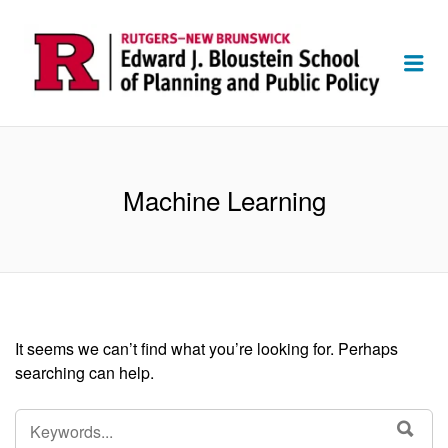
Me
Machine Learning
It seems we can’t find what you’re looking for. Perhaps
searching can help.
SEARCH
SEA
FOR: