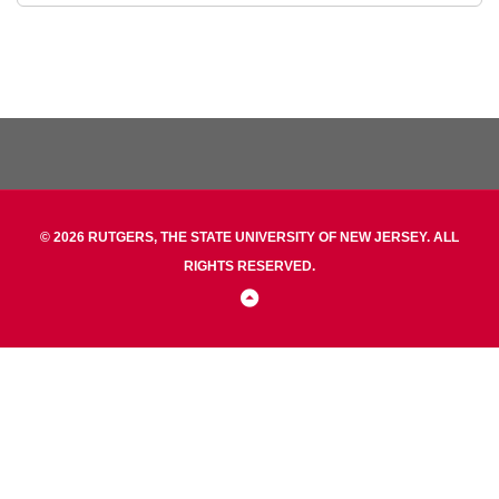
© 2026 RUTGERS, THE STATE UNIVERSITY OF NEW JERSEY. ALL
RIGHTS RESERVED.
Back
to
Top