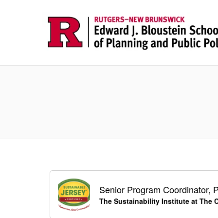
Senior Program Coordinator, P
The Sustainability Institute at The