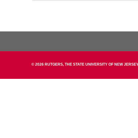
© 2026 RUTGERS, THE STATE UNIVERSITY OF NEW JERSEY