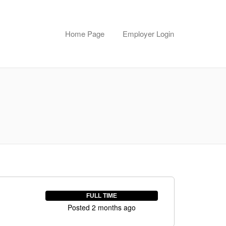
Home Page
Employer Login
FULL TIME
Posted 2 months ago