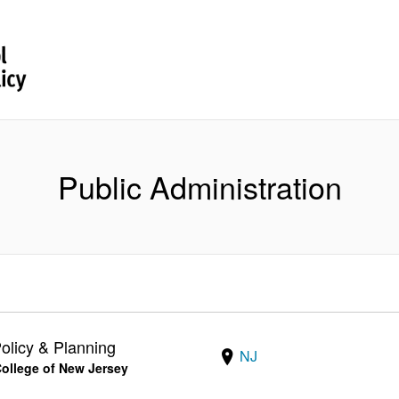
Public Administration
olicy & Planning
NJ
 College of New Jersey