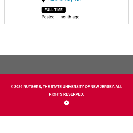
FULL TIME
Posted 1 month ago
© 2026 RUTGERS, THE STATE UNIVERSITY OF NEW JERSEY. ALL
RIGHTS RESERVED.
Back
to
Top