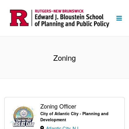
Me
Zoning
Zoning Officer
City of Atlantic City - Planning and
Development
Atlantic City, NJ