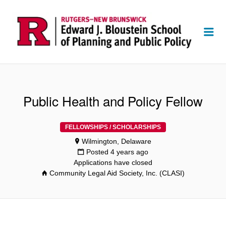
Me
Public Health and Policy Fellow
FELLOWSHIPS / SCHOLARSHIPS
Wilmington, Delaware
Posted 4 years ago
Applications have closed
Community Legal Aid Society, Inc. (CLASI)