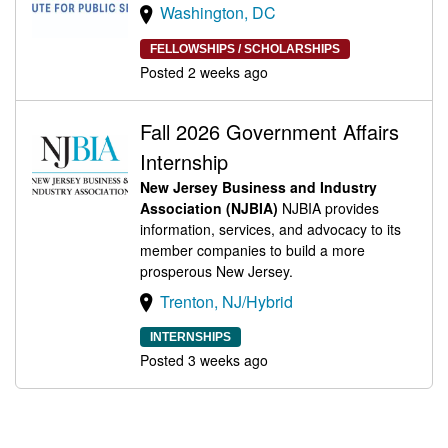
Washington, DC
FELLOWSHIPS / SCHOLARSHIPS
Posted 2 weeks ago
Fall 2026 Government Affairs
Internship
New Jersey Business and Industry
Association (NJBIA)
NJBIA provides
information, services, and advocacy to its
member companies to build a more
prosperous New Jersey.
Trenton, NJ/Hybrid
INTERNSHIPS
Posted 3 weeks ago