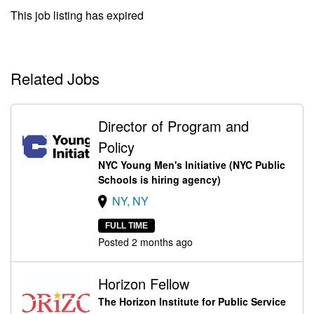
This job listing has expired
Related Jobs
Director of Program and
Policy
NYC Young Men's Initiative (NYC Public
Schools is hiring agency)
NY, NY
FULL TIME
Posted 2 months ago
Horizon Fellow
The Horizon Institute for Public Service