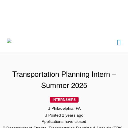
Me
Transportation Planning Intern –
Summer 2025
INTERNSHIPS
Philadelphia, PA
Posted 2 years ago
Applications have closed