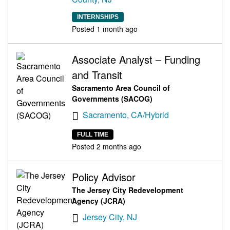
INTERNSHIPS
Posted 1 month ago
Associate Analyst – Funding
and Transit
Sacramento Area Council of
Governments (SACOG)
Sacramento, CA/Hybrid
FULL TIME
Posted 2 months ago
Policy Advisor
The Jersey City Redevelopment
Agency (JCRA)
Jersey City, NJ