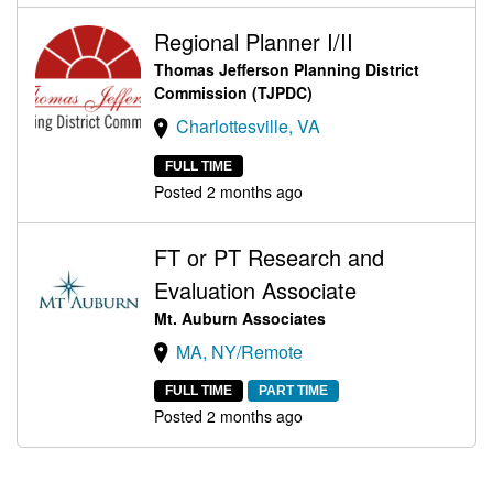
Regional Planner I/II
Thomas Jefferson Planning District
Commission (TJPDC)
Charlottesville, VA
FULL TIME
Posted 2 months ago
FT or PT Research and
Evaluation Associate
Mt. Auburn Associates
MA, NY/Remote
FULL TIME
PART TIME
Posted 2 months ago