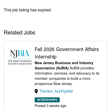
This job listing has expired
Related Jobs
Fall 2026 Government Affairs
Internship
New Jersey Business and Industry
Association (NJBIA)
NJBIA provides
information, services, and advocacy to its
member companies to build a more
prosperous New Jersey.
Trenton, NJ/Hybrid
INTERNSHIPS
Posted 3 weeks ago