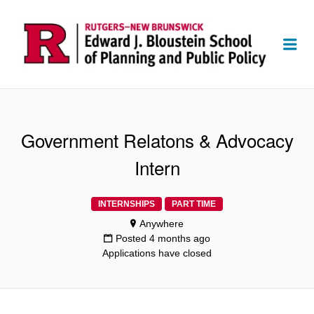
Me
Government Relatons & Advocacy
Intern
INTERNSHIPS
PART TIME
Anywhere
Posted 4 months ago
Applications have closed