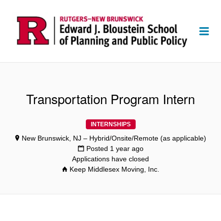
Me
Transportation Program Intern
INTERNSHIPS
New Brunswick, NJ – Hybrid/Onsite/Remote (as applicable)
Posted 1 year ago
Applications have closed
Keep Middlesex Moving, Inc.