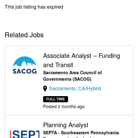
This job listing has expired
Related Jobs
Associate Analyst – Funding
and Transit
Sacramento Area Council of
Governments (SACOG)
Sacramento, CA/Hybrid
FULL TIME
Posted 2 months ago
Planning Analyst
SEPTA - Southeastern Pennsylvania