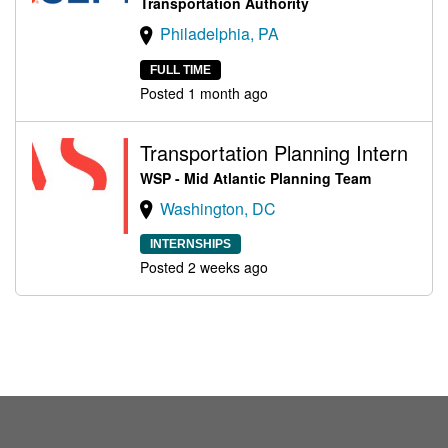
Transportation Authority
Philadelphia, PA
FULL TIME
Posted 1 month ago
Transportation Planning Intern
WSP - Mid Atlantic Planning Team
Washington, DC
INTERNSHIPS
Posted 2 weeks ago