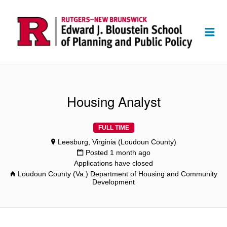
Me
Housing Analyst
FULL TIME
Leesburg, Virginia (Loudoun County)
Posted 1 month ago
Applications have closed
Loudoun County (Va.) Department of Housing and Community
Development