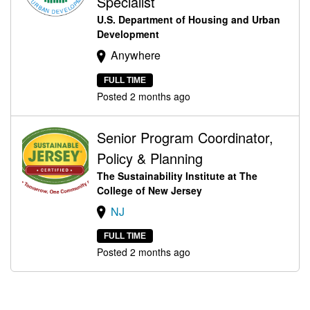
Specialist
U.S. Department of Housing and Urban
Development
Anywhere
FULL TIME
Posted 2 months ago
Senior Program Coordinator,
Policy & Planning
The Sustainability Institute at The
College of New Jersey
NJ
FULL TIME
Posted 2 months ago