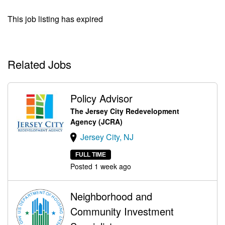
This job listing has expired
Related Jobs
Policy Advisor
The Jersey City Redevelopment
Agency (JCRA)
Jersey City, NJ
FULL TIME
Posted 1 week ago
Neighborhood and
Community Investment