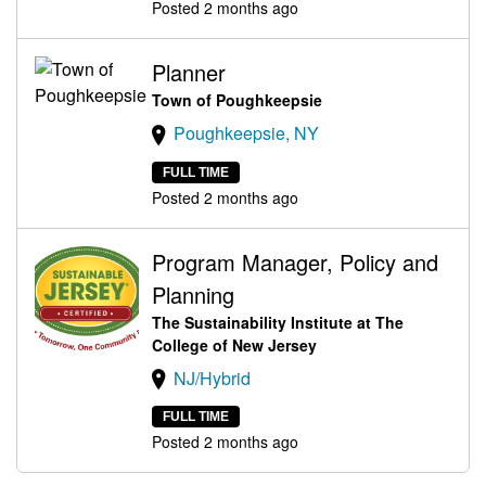
Posted 2 months ago
Planner
Town of Poughkeepsie
Poughkeepsie, NY
FULL TIME
Posted 2 months ago
Program Manager, Policy and
Planning
The Sustainability Institute at The
College of New Jersey
NJ/Hybrid
FULL TIME
Posted 2 months ago