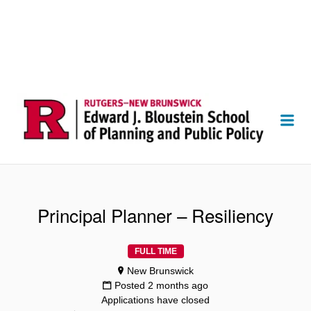
Me
Principal Planner – Resiliency
FULL TIME
New Brunswick
Posted 2 months ago
Applications have closed