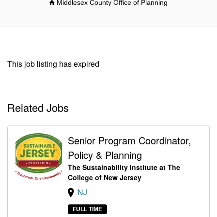
Middlesex County Office of Planning
This job listing has expired
Related Jobs
Senior Program Coordinator,
Policy & Planning
The Sustainability Institute at The
College of New Jersey
NJ
FULL TIME