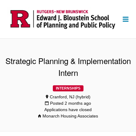
Me
Strategic Planning & Implementation
Intern
INTERNSHIPS
Cranford, NJ (hybrid)
Posted 2 months ago
Applications have closed
Monarch Housing Associates