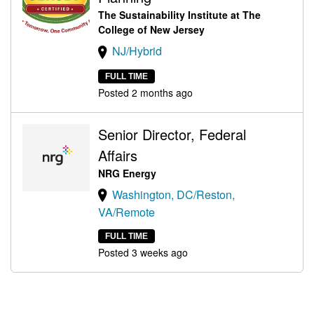
The Sustainability Institute at The
College of New Jersey
NJ/Hybrid
FULL TIME
Posted 2 months ago
Senior Director, Federal
Affairs
NRG Energy
Washington, DC/Reston,
VA/Remote
FULL TIME
Posted 3 weeks ago