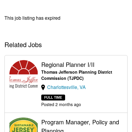
This job listing has expired
Related Jobs
Regional Planner I/II
Thomas Jefferson Planning District
Commission (TJPDC)
Charlottesville, VA
FULL TIME
Posted 2 months ago
Program Manager, Policy and
Planning