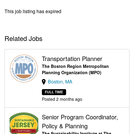
This job listing has expired
Related Jobs
Transportation Planner
The Boston Region Metropolitan
Planning Organization (MPO)
Boston, MA
FULL TIME
Posted 2 months ago
Senior Program Coordinator,
Policy & Planning
The Sustainability Institute at The