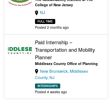
College of New Jersey
NJ
FULL TIME
Posted 2 months ago
Paid Internship –
Transportation and Mobility
Planner
Middlesex County Office of Planning
New Brunswick, Middlesex
County, NJ
INTERNSHIPS
Posted 4 weeks ago