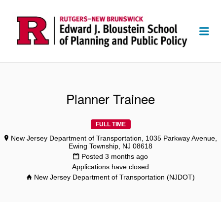
Me
Planner Trainee
FULL TIME
New Jersey Department of Transportation, 1035 Parkway Avenue,
Ewing Township, NJ 08618
Posted 3 months ago
Applications have closed
New Jersey Department of Transportation (NJDOT)