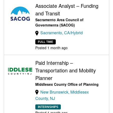
Associate Analyst – Funding
and Transit
Sacramento Area Council of
Governments (SACOG)
Sacramento, CA/Hybrid
FULL TIME
Posted 1 month ago
Paid Internship –
Transportation and Mobility
Planner
Middlesex County Office of Planning
New Brunswick, Middlesex
County, NJ
INTERNSHIPS
Posted 1 month ago