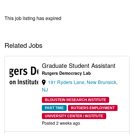
This job listing has expired
Related Jobs
Graduate Student Assistant
Rutgers Democracy Lab
191 Ryders Lane, New Brunsick,
NJ
BLOUSTEIN RESEARCH INSTITUTE
PART TIME
RUTGERS EMPLOYMENT
UNIVERSITY CENTER / INSTITUTE
Posted 2 weeks ago