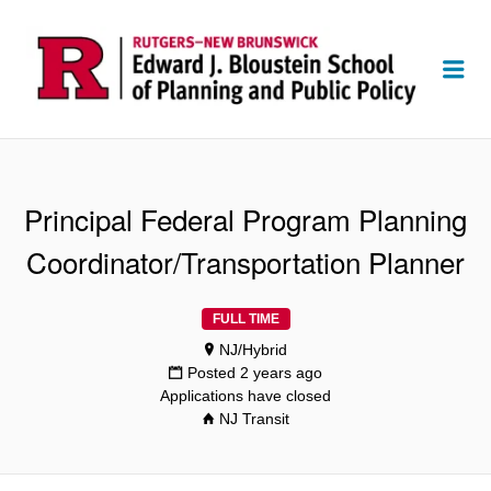
Me
Principal Federal Program Planning
Coordinator/Transportation Planner
FULL TIME
NJ/Hybrid
Posted 2 years ago
Applications have closed
NJ Transit