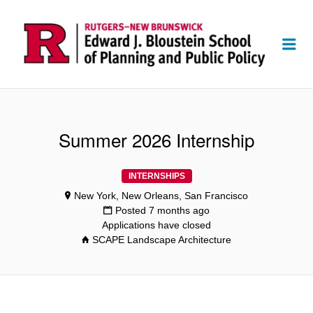
Me
Summer 2026 Internship
INTERNSHIPS
New York, New Orleans, San Francisco
Posted 7 months ago
Applications have closed
SCAPE Landscape Architecture