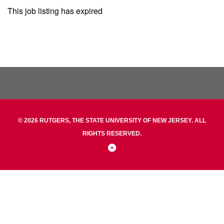
This job listing has expired
© 2026 RUTGERS, THE STATE UNIVERSITY OF NEW JERSEY. ALL
RIGHTS RESERVED.
Back
to
Top