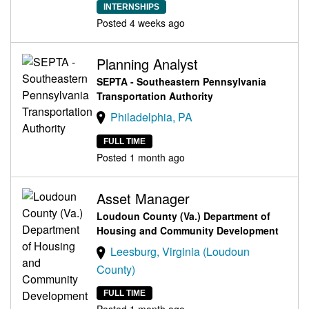
INTERNSHIPS
Posted 4 weeks ago
Planning Analyst
SEPTA - Southeastern Pennsylvania
Transportation Authority
Philadelphia, PA
FULL TIME
Posted 1 month ago
Asset Manager
Loudoun County (Va.) Department of
Housing and Community Development
Leesburg, Virginia (Loudoun
County)
FULL TIME
Posted 1 month ago