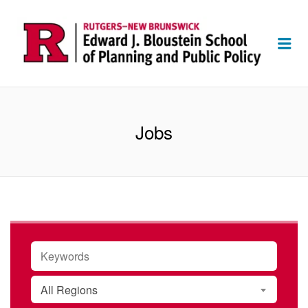
Me
Jobs
KEYWORDS
All Regions