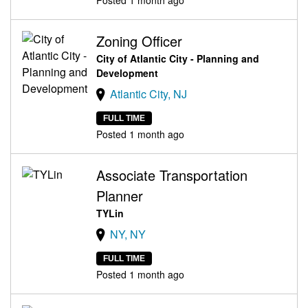
Zoning Officer
City of Atlantic City - Planning and
Development
Atlantic City, NJ
FULL TIME
Posted 1 month ago
Associate Transportation
Planner
TYLin
NY, NY
FULL TIME
Posted 1 month ago