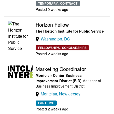
TEMPORARY / CONTRACT
Posted 2 weeks ago
Horizon Fellow
The Horizon Institute for Public Service
Washington, DC
FELLOWSHIPS / SCHOLARSHIPS
Posted 2 weeks ago
Marketing Coordinator
Montclair Center Business
Improvement District (BID)
Manager of
Business Improvement District
Montclair, New Jersey
PART TIME
Posted 2 weeks ago