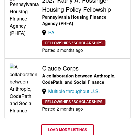
2027 Kathy A. Possinger
Housing Policy Fellowship
Pennsylvania Housing Finance
Agency (PHFA)
PA
FELLOWSHIPS / SCHOLARSHIPS
Posted 2 months ago
Claude Corps
A collaboration between Anthropic,
CodePath, and Social Finance
Multiple throughout U.S.
FELLOWSHIPS / SCHOLARSHIPS
Posted 2 months ago
LOAD MORE LISTINGS