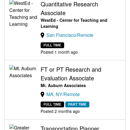
Quantitative Research
Associate
WestEd - Center for Teaching and
Learning
San Francisco/Remote
FULL TIME
Posted 1 month ago
FT or PT Research and
Evaluation Associate
Mt. Auburn Associates
MA, NY/Remote
FULL TIME
PART TIME
Posted 2 months ago
Transportation Planner