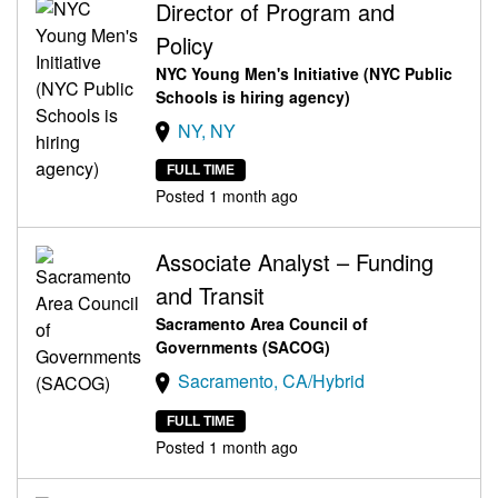
Director of Program and
Policy
NYC Young Men's Initiative (NYC Public
Schools is hiring agency)
NY, NY
FULL TIME
Posted 1 month ago
Associate Analyst – Funding
and Transit
Sacramento Area Council of
Governments (SACOG)
Sacramento, CA/Hybrid
FULL TIME
Posted 1 month ago