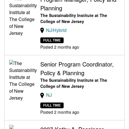
Planning
The Sustainability Institute at The
College of New Jersey
NJ/Hybrid
FULL TIME
Posted 2 months ago
Senior Program Coordinator,
Policy & Planning
The Sustainability Institute at The
College of New Jersey
NJ
FULL TIME
Posted 2 months ago