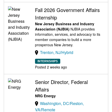
Fall 2026 Government Affairs
Internship
New Jersey Business and Industry
Association (NJBIA)
NJBIA provides
information, services, and advocacy to its
member companies to build a more
prosperous New Jersey.
Trenton, NJ/Hybrid
INTERNSHIPS
Posted 2 weeks ago
Senior Director, Federal
Affairs
NRG Energy
Washington, DC/Reston,
VA/Remote