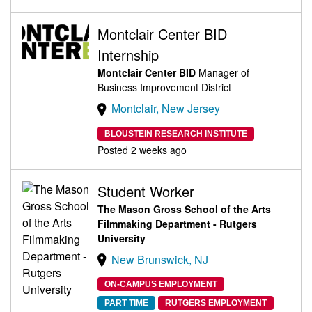
Montclair Center BID
Internship
Montclair Center BID
Manager of
Business Improvement District
Montclair, New Jersey
BLOUSTEIN RESEARCH INSTITUTE
Posted 2 weeks ago
Student Worker
The Mason Gross School of the Arts
Filmmaking Department - Rutgers
University
New Brunswick, NJ
ON-CAMPUS EMPLOYMENT
PART TIME
RUTGERS EMPLOYMENT