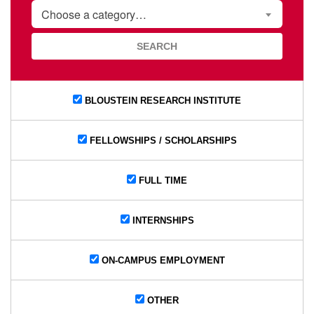
CATEGORY
Choose a category…
BLOUSTEIN RESEARCH INSTITUTE
FELLOWSHIPS / SCHOLARSHIPS
FULL TIME
INTERNSHIPS
ON-CAMPUS EMPLOYMENT
OTHER