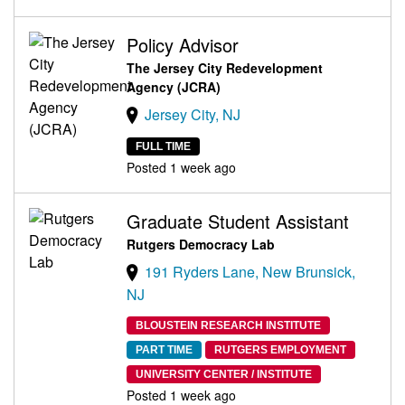
Policy Advisor
The Jersey City Redevelopment
Agency (JCRA)
Jersey City, NJ
FULL TIME
Posted 1 week ago
Graduate Student Assistant
Rutgers Democracy Lab
191 Ryders Lane, New Brunsick,
NJ
BLOUSTEIN RESEARCH INSTITUTE
PART TIME
RUTGERS EMPLOYMENT
UNIVERSITY CENTER / INSTITUTE
Posted 1 week ago