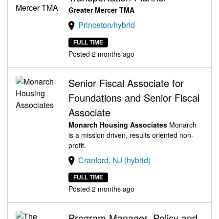
Greater Mercer TMA
Princeton/hybrid
FULL TIME
Posted 2 months ago
Senior Fiscal Associate for
Foundations and Senior Fiscal
Associate
Monarch Housing Associates
Monarch
is a mission driven, results oriented non-
profit.
Cranford, NJ (hybrid)
FULL TIME
Posted 2 months ago
Program Manager, Policy and