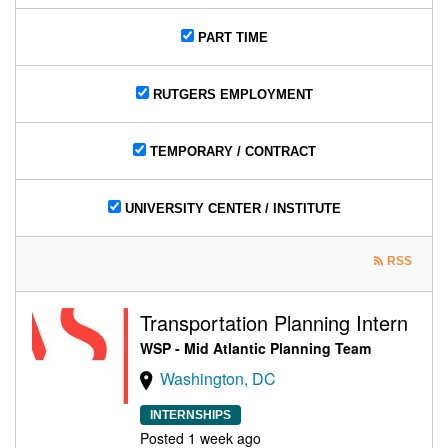
PART TIME
RUTGERS EMPLOYMENT
TEMPORARY / CONTRACT
UNIVERSITY CENTER / INSTITUTE
RSS
Transportation Planning Intern
WSP - Mid Atlantic Planning Team
Washington, DC
INTERNSHIPS
Posted 1 week ago