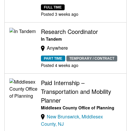
FULL TIME
Posted 3 weeks ago
Research Coordinator
In Tandem
Anywhere
PART TIME
TEMPORARY / CONTRACT
Posted 4 weeks ago
Paid Internship –
Transportation and Mobility
Planner
Middlesex County Office of Planning
New Brunswick, Middlesex
County, NJ