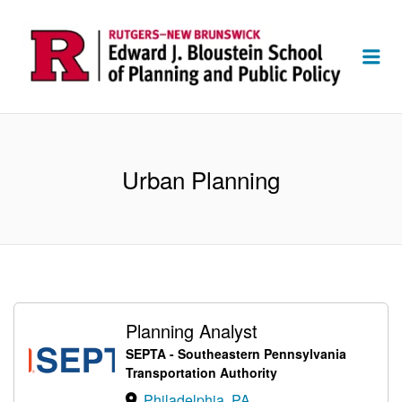
Me
Urban Planning
Planning Analyst
SEPTA - Southeastern Pennsylvania
Transportation Authority
Philadelphia, PA