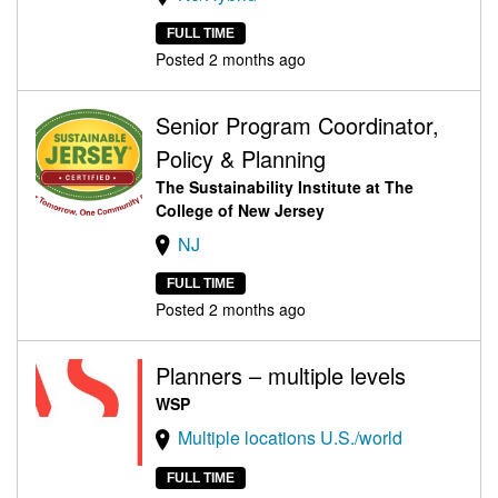
FULL TIME
Posted 2 months ago
Senior Program Coordinator,
Policy & Planning
The Sustainability Institute at The
College of New Jersey
NJ
FULL TIME
Posted 2 months ago
Planners – multiple levels
WSP
Multiple locations U.S./world
FULL TIME