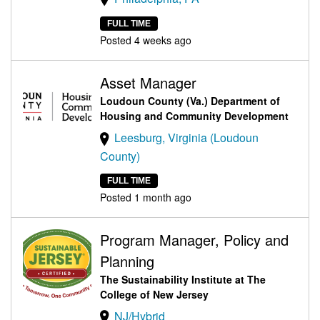
FULL TIME
Posted 4 weeks ago
Asset Manager
Loudoun County (Va.) Department of
Housing and Community Development
Leesburg, Virginia (Loudoun
County)
FULL TIME
Posted 1 month ago
Program Manager, Policy and
Planning
The Sustainability Institute at The
College of New Jersey
NJ/Hybrid