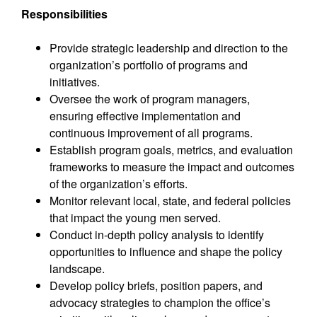
Responsibilities
Provide strategic leadership and direction to the
organization’s portfolio of programs and
initiatives.
Oversee the work of program managers,
ensuring effective implementation and
continuous improvement of all programs.
Establish program goals, metrics, and evaluation
frameworks to measure the impact and outcomes
of the organization’s efforts.
Monitor relevant local, state, and federal policies
that impact the young men served.
Conduct in-depth policy analysis to identify
opportunities to influence and shape the policy
landscape.
Develop policy briefs, position papers, and
advocacy strategies to champion the office’s