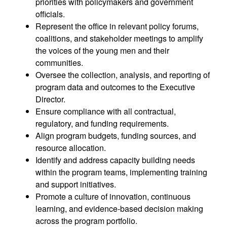
priorities with policymakers and government
officials.
Represent the office in relevant policy forums,
coalitions, and stakeholder meetings to amplify
the voices of the young men and their
communities.
Oversee the collection, analysis, and reporting of
program data and outcomes to the Executive
Director.
Ensure compliance with all contractual,
regulatory, and funding requirements.
Align program budgets, funding sources, and
resource allocation.
Identify and address capacity building needs
within the program teams, implementing training
and support initiatives.
Promote a culture of innovation, continuous
learning, and evidence-based decision making
across the program portfolio.