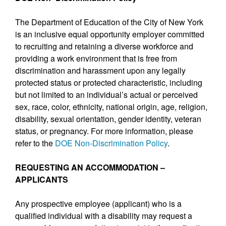
The Department of Education of the City of New York
is an inclusive equal opportunity employer committed
to recruiting and retaining a diverse workforce and
providing a work environment that is free from
discrimination and harassment upon any legally
protected status or protected characteristic, including
but not limited to an individual’s actual or perceived
sex, race, color, ethnicity, national origin, age, religion,
disability, sexual orientation, gender identity, veteran
status, or pregnancy. For more information, please
refer to the
DOE Non-Discrimination Policy
.
REQUESTING AN ACCOMMODATION –
APPLICANTS
Any prospective employee (applicant) who is a
qualified individual with a disability may request a