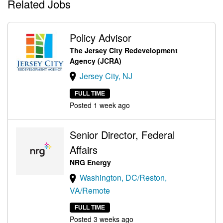
Related Jobs
Policy Advisor
The Jersey City Redevelopment
Agency (JCRA)
Jersey City, NJ
FULL TIME
Posted 1 week ago
Senior Director, Federal
Affairs
NRG Energy
Washington, DC/Reston,
VA/Remote
FULL TIME
Posted 3 weeks ago