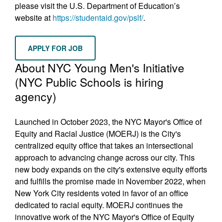
please visit the U.S. Department of Education’s
website at
https://studentaid.gov/pslf/
.
APPLY FOR JOB
About NYC Young Men's Initiative
(NYC Public Schools is hiring
agency)
Launched in October 2023, the NYC Mayor's Office of
Equity and Racial Justice (MOERJ) is the City's
centralized equity office that takes an intersectional
approach to advancing change across our city. This
new body expands on the city's extensive equity efforts
and fulfills the promise made in November 2022, when
New York City residents voted in favor of an office
dedicated to racial equity. MOERJ continues the
innovative work of the NYC Mayor's Office of Equity