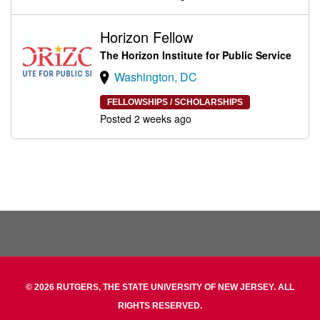
Horizon Fellow
The Horizon Institute for Public Service
Washington, DC
FELLOWSHIPS / SCHOLARSHIPS
Posted 2 weeks ago
© 2026 RUTGERS, THE STATE UNIVERSITY OF NEW JERSEY. ALL
RIGHTS RESERVED.