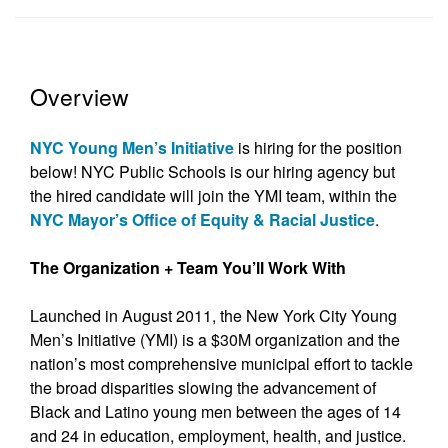
Overview
NYC Young Men’s Initiative
is hiring for the position
below! NYC Public Schools is our hiring agency but
the hired candidate will join the YMI team, within the
NYC Mayor’s Office of Equity & Racial Justice
.
The Organization + Team You’ll Work With
Launched in August 2011, the New York City Young
Men’s Initiative (YMI) is a $30M organization and the
nation’s most comprehensive municipal effort to tackle
the broad disparities slowing the advancement of
Black and Latino young men between the ages of 14
and 24 in education, employment, health, and justice.