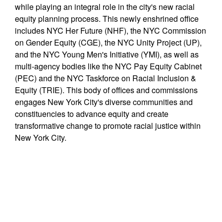
while playing an integral role in the city's new racial
equity planning process. This newly enshrined office
includes NYC Her Future (NHF), the NYC Commission
on Gender Equity (CGE), the NYC Unity Project (UP),
and the NYC Young Men's Initiative (YMI), as well as
multi-agency bodies like the NYC Pay Equity Cabinet
(PEC) and the NYC Taskforce on Racial Inclusion &
Equity (TRIE). This body of offices and commissions
engages New York City's diverse communities and
constituencies to advance equity and create
transformative change to promote racial justice within
New York City.