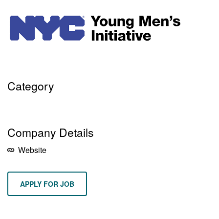
Category
DEI
PROGRAM MANAGEMENT
PUBLIC POLICY
Company Details
Website
APPLY FOR JOB