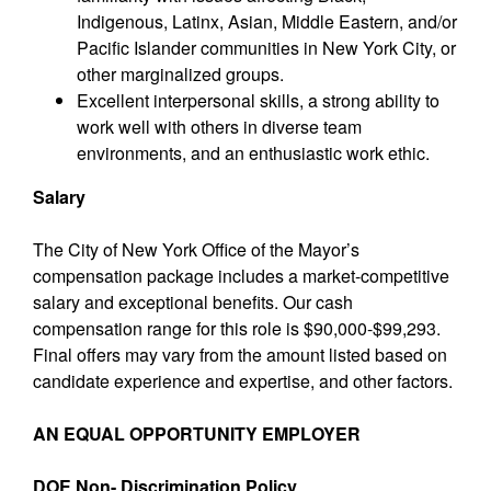
Indigenous, Latinx, Asian, Middle Eastern, and/or
Pacific Islander communities in New York City, or
other marginalized groups.
Excellent interpersonal skills, a strong ability to
work well with others in diverse team
environments, and an enthusiastic work ethic.
Salary
The City of New York Office of the Mayor’s
compensation package includes a market-competitive
salary and exceptional benefits. Our cash
compensation range for this role is $90,000-$99,293.
Final offers may vary from the amount listed based on
candidate experience and expertise, and other factors.
AN EQUAL OPPORTUNITY EMPLOYER
DOE Non- Discrimination Policy