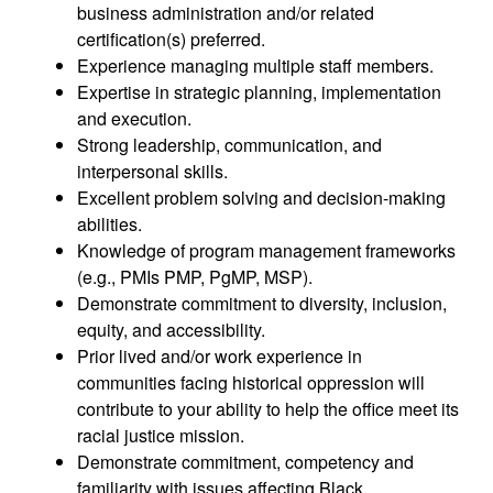
business administration and/or related
certification(s) preferred.
Experience managing multiple staff members.
Expertise in strategic planning, implementation
and execution.
Strong leadership, communication, and
interpersonal skills.
Excellent problem solving and decision-making
abilities.
Knowledge of program management frameworks
(e.g., PMIs PMP, PgMP, MSP).
Demonstrate commitment to diversity, inclusion,
equity, and accessibility.
Prior lived and/or work experience in
communities facing historical oppression will
contribute to your ability to help the office meet its
racial justice mission.
Demonstrate commitment, competency and
familiarity with issues affecting Black,