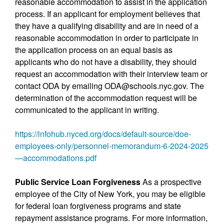
reasonable accommodation to assist in the application
process. If an applicant for employment believes that
they have a qualifying disability and are in need of a
reasonable accommodation in order to participate in
the application process on an equal basis as
applicants who do not have a disability, they should
request an accommodation with their interview team or
contact ODA by emailing ODA@schools.nyc.gov. The
determination of the accommodation request will be
communicated to the applicant in writing.
https://infohub.nyced.org/docs/default-source/doe-
employees-only/personnel-memorandum-6-2024-2025
—accommodations.pdf
Public Service Loan Forgiveness
As a prospective
employee of the City of New York, you may be eligible
for federal loan forgiveness programs and state
repayment assistance programs. For more information,