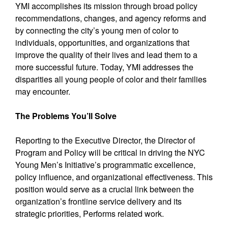
YMI accomplishes its mission through broad policy
recommendations, changes, and agency reforms and
by connecting the city’s young men of color to
individuals, opportunities, and organizations that
improve the quality of their lives and lead them to a
more successful future. Today, YMI addresses the
disparities all young people of color and their families
may encounter.
The Problems You’ll Solve
Reporting to the Executive Director, the Director of
Program and Policy will be critical in driving the NYC
Young Men’s Initiative’s programmatic excellence,
policy influence, and organizational effectiveness. This
position would serve as a crucial link between the
organization’s frontline service delivery and its
strategic priorities, Performs related work.