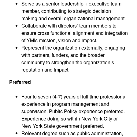
Serve as a senior leadership + executive team
member, contributing to strategic decision
making and overall organizational management.
Collaborate with directors’ team members to
ensure cross functional alignment and integration
of YMIs mission, vision and impact.
Represent the organization externally, engaging
with partners, funders, and the broader
community to strengthen the organization’s
reputation and impact.
Preferred
Four to seven (4-7) years of full time professional
experience in program management and
supervision. Public Policy experience preferred.
Experience doing so within New York City or
New York State government preferred.
Relevant degree such as public administration,