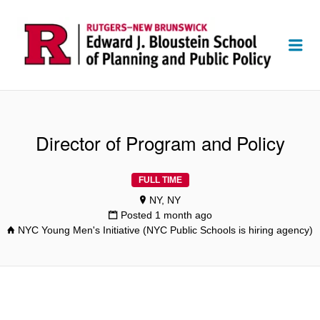
Me
Director of Program and Policy
FULL TIME
NY, NY
Posted 1 month ago
NYC Young Men's Initiative (NYC Public Schools is hiring agency)