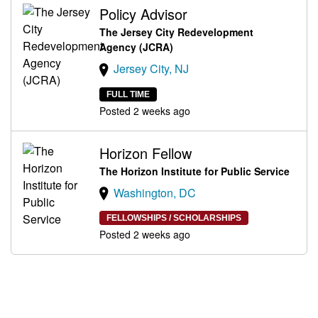
Policy Advisor
The Jersey City Redevelopment
Agency (JCRA)
Jersey City, NJ
FULL TIME
Posted 2 weeks ago
Horizon Fellow
The Horizon Institute for Public Service
Washington, DC
FELLOWSHIPS / SCHOLARSHIPS
Posted 2 weeks ago