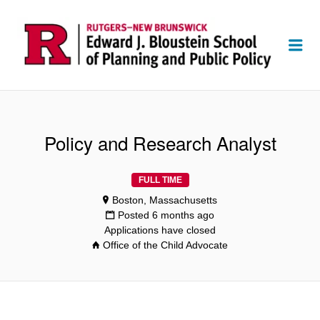
Me
Policy and Research Analyst
FULL TIME
Boston, Massachusetts
Posted 6 months ago
Applications have closed
Office of the Child Advocate