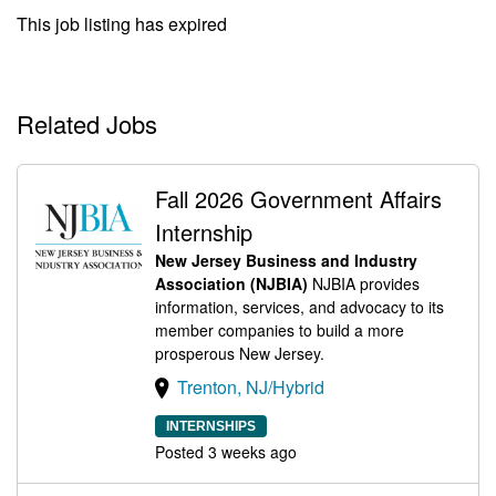
This job listing has expired
Related Jobs
Fall 2026 Government Affairs
Internship
New Jersey Business and Industry
Association (NJBIA)
NJBIA provides
information, services, and advocacy to its
member companies to build a more
prosperous New Jersey.
Trenton, NJ/Hybrid
INTERNSHIPS
Posted 3 weeks ago