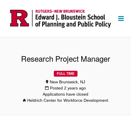
Me
Research Project Manager
FULL TIME
New Brunswick, NJ
Posted 2 years ago
Applications have closed
Heldrich Center for Workforce Development