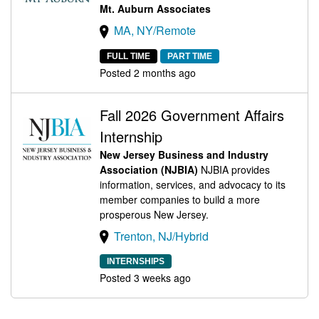
Mt. Auburn Associates
MA, NY/Remote
FULL TIME
PART TIME
Posted 2 months ago
Fall 2026 Government Affairs
Internship
New Jersey Business and Industry
Association (NJBIA)
NJBIA provides
information, services, and advocacy to its
member companies to build a more
prosperous New Jersey.
Trenton, NJ/Hybrid
INTERNSHIPS
Posted 3 weeks ago