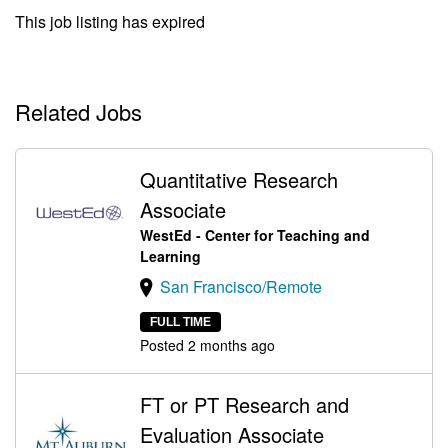
This job listing has expired
Related Jobs
Quantitative Research
Associate
WestEd - Center for Teaching and
Learning
San Francisco/Remote
FULL TIME
Posted 2 months ago
FT or PT Research and
Evaluation Associate