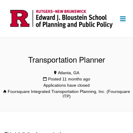
Me
Transportation Planner
Atlanta, GA
Posted 11 months ago
Applications have closed
Foursquare Integrated Transportation Planning, Inc. (Foursquare
ITP)