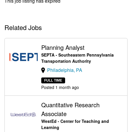
This job listing has expired
Related Jobs
Planning Analyst
SEPTA - Southeastern Pennsylvania
Transportation Authority
Philadelphia, PA
FULL TIME
Posted 1 month ago
Quantitative Research
Associate
WestEd - Center for Teaching and
Learning