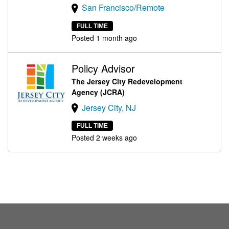
San Francisco/Remote
FULL TIME
Posted 1 month ago
Policy Advisor
The Jersey City Redevelopment
Agency (JCRA)
Jersey City, NJ
FULL TIME
Posted 2 weeks ago